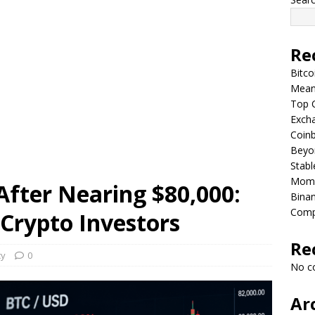
Re
Bitco
Means
Top C
Excha
Coinb
Beyo
Stabl
Mom
 After Nearing $80,000:
Binan
Comp
Crypto Investors
Re
cy
0
No c
Ar