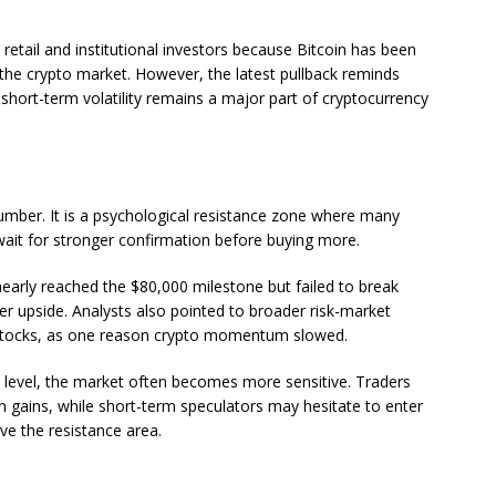
retail and institutional investors because Bitcoin has been
 the crypto market. However, the latest pullback reminds
, short-term volatility remains a major part of cryptocurrency
number. It is a psychological resistance zone where many
r wait for stronger confirmation before buying more.
nearly reached the $80,000 milestone but failed to break
rther upside. Analysts also pointed to broader risk-market
 stocks, as one reason crypto momentum slowed.
level, the market often becomes more sensitive. Traders
in gains, while short-term speculators may hesitate to enter
ove the resistance area.