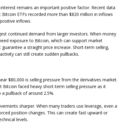
l interest remains an important positive factor. Recent data
ot Bitcoin ETFs recorded more than $820 million in inflows
positive inflows.
gest continued demand from larger investors. When money
y need exposure to Bitcoin, which can support market
uarantee a straight price increase. Short-term selling,
tivity can still create sudden pullbacks.
ar $80,000 is selling pressure from the derivatives market.
 Bitcoin faced heavy short-term selling pressure as it
 a pullback of around 2.5%.
movements sharper. When many traders use leverage, even a
forced position changes. This can create fast upward or
hnical levels.