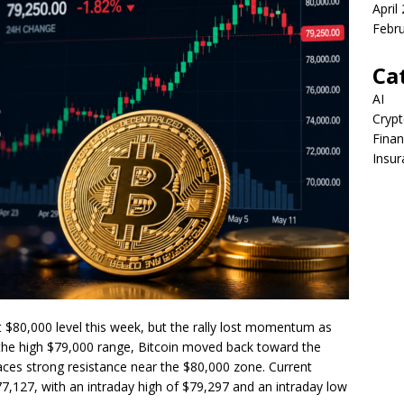
April
Febr
Ca
AI
Crypt
Fina
Insur
 $80,000 level this week, but the rally lost momentum as
ng the high $79,000 range, Bitcoin moved back toward the
faces strong resistance near the $80,000 zone. Current
7,127, with an intraday high of $79,297 and an intraday low