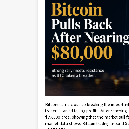
Bitcoin came close to breaking the important
traders started taking profits. After reachi
$77,000 area, showing that the market still 
market data shows Bitcoin trading around $7