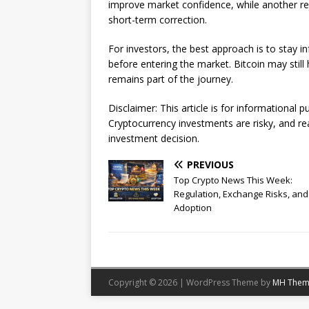
improve market confidence, while another re
short-term correction.
For investors, the best approach is to stay i
before entering the market. Bitcoin may stil
remains part of the journey.
Disclaimer: This article is for informational 
Cryptocurrency investments are risky, and r
investment decision.
PREVIOUS
Top Crypto News This Week:
Regulation, Exchange Risks, and
Adoption
Copyright © 2026 | WordPress Theme by
MH Them