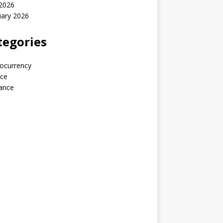
 2026
uary 2026
tegories
ocurrency
nce
ance