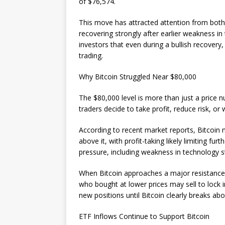
of $76,574.
This move has attracted attention from both 
recovering strongly after earlier weakness in
investors that even during a bullish recovery
trading.
Why Bitcoin Struggled Near $80,000
The $80,000 level is more than just a price 
traders decide to take profit, reduce risk, o
According to recent market reports, Bitcoin 
above it, with profit-taking likely limiting fu
pressure, including weakness in technology
When Bitcoin approaches a major resistance 
who bought at lower prices may sell to lock 
new positions until Bitcoin clearly breaks ab
ETF Inflows Continue to Support Bitcoin