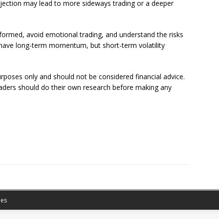
jection may lead to more sideways trading or a deeper
nformed, avoid emotional trading, and understand the risks
l have long-term momentum, but short-term volatility
purposes only and should not be considered financial advice.
eaders should do their own research before making any
es