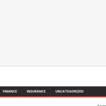
FINANCE
INSURANCE
UNCATEGORIZED
Sear