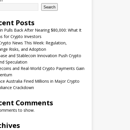
Search
cent Posts
in Pulls Back After Nearing $80,000: What It
 for Crypto Investors
rypto News This Week: Regulation,
nge Risks, and Adoption
ase and Stablecoin Innovation Push Crypto
nd Speculation
ecoins and Real-World Crypto Payments Gain
entum
ce Australia Fined Millions in Major Crypto
liance Crackdown
cent Comments
omments to show.
chives