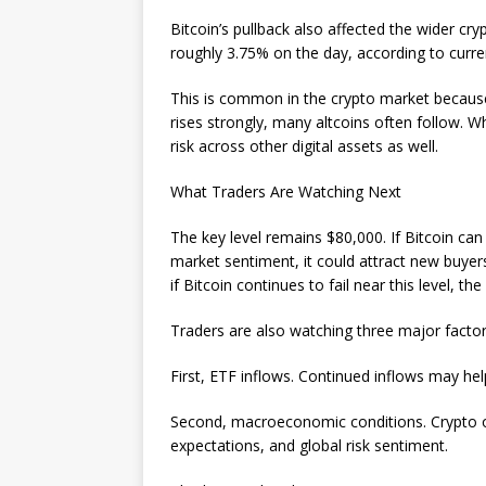
Bitcoin’s pullback also affected the wider c
roughly 3.75% on the day, according to curre
This is common in the crypto market because B
rises strongly, many altcoins often follow. Wh
risk across other digital assets as well.
What Traders Are Watching Next
The key level remains $80,000. If Bitcoin ca
market sentiment, it could attract new buy
if Bitcoin continues to fail near this level, 
Traders are also watching three major factor
First, ETF inflows. Continued inflows may he
Second, macroeconomic conditions. Crypto o
expectations, and global risk sentiment.