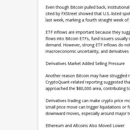
Even though Bitcoin pulled back, institutiona
cited by FXStreet showed that U.S.-listed sp
last week, marking a fourth straight week of 
ETF inflows are important because they sug
flows into Bitcoin ETFs, fund issuers usuall
demand. However, strong ETF inflows do not g
macroeconomic uncertainty, and derivatives ac
Derivatives Market Added Selling Pressure
Another reason Bitcoin may have struggled ne
CryptoQuant-related reporting suggested that
approached the $80,000 area, contributing to
Derivatives trading can make crypto price 
small price move can trigger liquidations or 
downward moves, especially around major tec
Ethereum and Altcoins Also Moved Lower