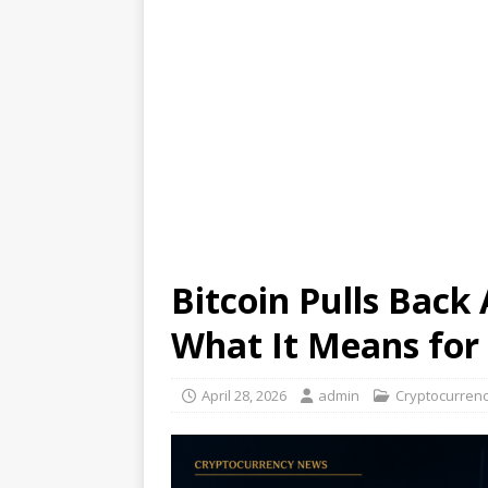
Bitcoin Pulls Back
What It Means for 
April 28, 2026
admin
Cryptocurren