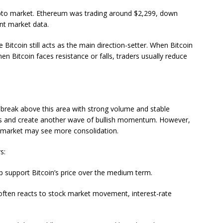
rypto market. Ethereum was trading around $2,299, down
nt market data.
itcoin still acts as the main direction-setter. When Bitcoin
en Bitcoin faces resistance or falls, traders usually reduce
n break above this area with strong volume and stable
ers and create another wave of bullish momentum. However,
the market may see more consolidation.
s:
lp support Bitcoin’s price over the medium term.
ften reacts to stock market movement, interest-rate