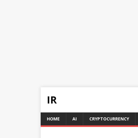
IR
HOME
AI
CRYPTOCURRENCY