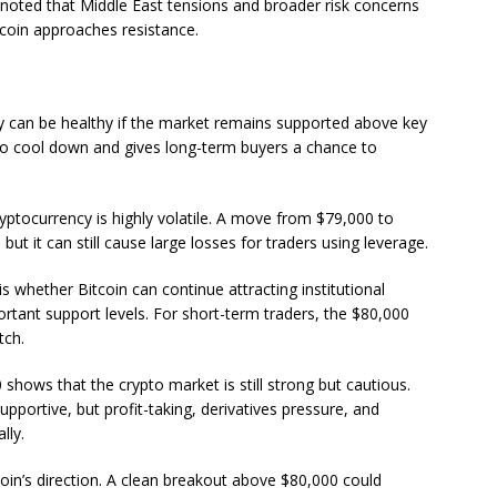
s noted that Middle East tensions and broader risk concerns
coin approaches resistance.
lly can be healthy if the market remains supported above key
s to cool down and gives long-term buyers a chance to
ptocurrency is highly volatile. A move from $79,000 to
ut it can still cause large losses for traders using leverage.
s whether Bitcoin can continue attracting institutional
ant support levels. For short-term traders, the $80,000
tch.
0 shows that the crypto market is still strong but cautious.
portive, but profit-taking, derivatives pressure, and
lly.
oin’s direction. A clean breakout above $80,000 could