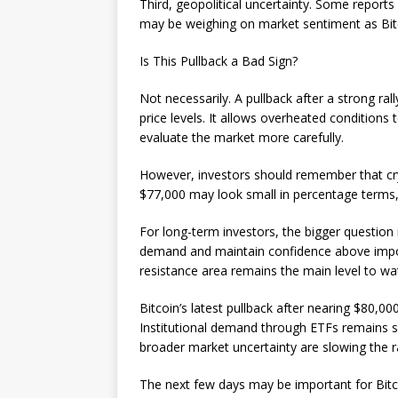
Third, geopolitical uncertainty. Some report
may be weighing on market sentiment as Bit
Is This Pullback a Bad Sign?
Not necessarily. A pullback after a strong ra
price levels. It allows overheated condition
evaluate the market more carefully.
However, investors should remember that cry
$77,000 may look small in percentage terms, b
For long-term investors, the bigger question i
demand and maintain confidence above import
resistance area remains the main level to wa
Bitcoin’s latest pullback after nearing $80,00
Institutional demand through ETFs remains sup
broader market uncertainty are slowing the ra
The next few days may be important for Bitc