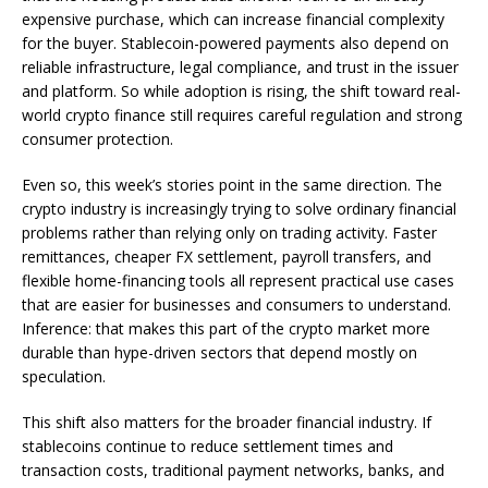
expensive purchase, which can increase financial complexity
for the buyer. Stablecoin-powered payments also depend on
reliable infrastructure, legal compliance, and trust in the issuer
and platform. So while adoption is rising, the shift toward real-
world crypto finance still requires careful regulation and strong
consumer protection.
Even so, this week’s stories point in the same direction. The
crypto industry is increasingly trying to solve ordinary financial
problems rather than relying only on trading activity. Faster
remittances, cheaper FX settlement, payroll transfers, and
flexible home-financing tools all represent practical use cases
that are easier for businesses and consumers to understand.
Inference: that makes this part of the crypto market more
durable than hype-driven sectors that depend mostly on
speculation.
This shift also matters for the broader financial industry. If
stablecoins continue to reduce settlement times and
transaction costs, traditional payment networks, banks, and