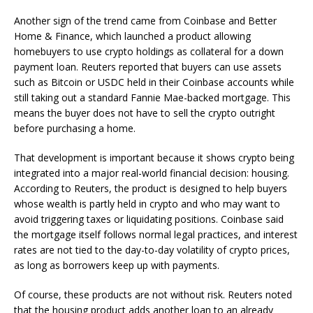
Another sign of the trend came from Coinbase and Better
Home & Finance, which launched a product allowing
homebuyers to use crypto holdings as collateral for a down
payment loan. Reuters reported that buyers can use assets
such as Bitcoin or USDC held in their Coinbase accounts while
still taking out a standard Fannie Mae-backed mortgage. This
means the buyer does not have to sell the crypto outright
before purchasing a home.
That development is important because it shows crypto being
integrated into a major real-world financial decision: housing.
According to Reuters, the product is designed to help buyers
whose wealth is partly held in crypto and who may want to
avoid triggering taxes or liquidating positions. Coinbase said
the mortgage itself follows normal legal practices, and interest
rates are not tied to the day-to-day volatility of crypto prices,
as long as borrowers keep up with payments.
Of course, these products are not without risk. Reuters noted
that the housing product adds another loan to an already