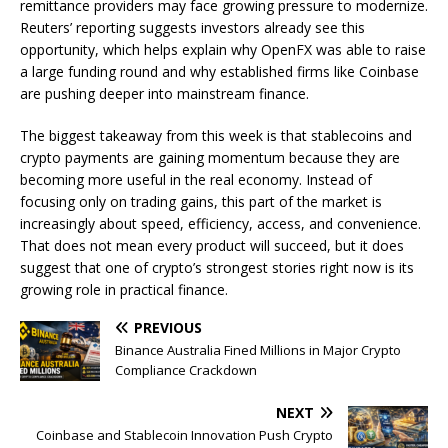
remittance providers may face growing pressure to modernize.
Reuters’ reporting suggests investors already see this
opportunity, which helps explain why OpenFX was able to raise
a large funding round and why established firms like Coinbase
are pushing deeper into mainstream finance.
The biggest takeaway from this week is that stablecoins and
crypto payments are gaining momentum because they are
becoming more useful in the real economy. Instead of
focusing only on trading gains, this part of the market is
increasingly about speed, efficiency, access, and convenience.
That does not mean every product will succeed, but it does
suggest that one of crypto’s strongest stories right now is its
growing role in practical finance.
PREVIOUS
Binance Australia Fined Millions in Major Crypto
Compliance Crackdown
NEXT
Coinbase and Stablecoin Innovation Push Crypto