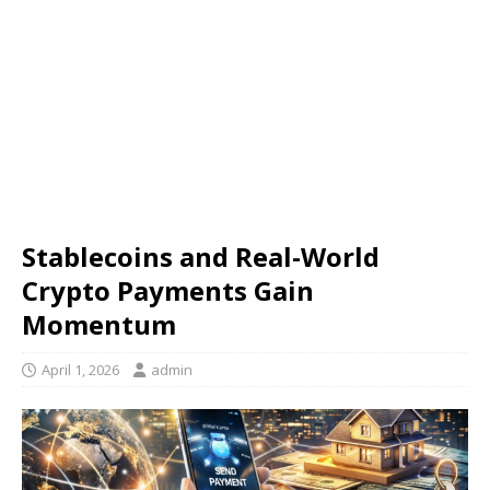
Stablecoins and Real-World
Crypto Payments Gain
Momentum
April 1, 2026
admin