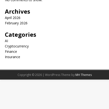
Archives
April 2026
February 2026
Categories
AI
Cryptocurrency
Finance
Insurance
Copyright © 2026 | WordPress Theme by
MH Themes