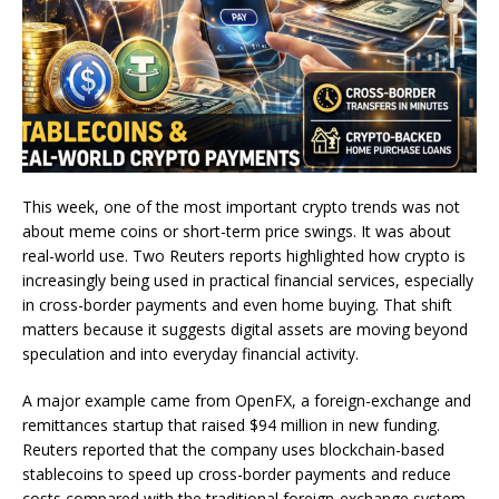
This week, one of the most important crypto trends was not
about meme coins or short-term price swings. It was about
real-world use. Two Reuters reports highlighted how crypto is
increasingly being used in practical financial services, especially
in cross-border payments and even home buying. That shift
matters because it suggests digital assets are moving beyond
speculation and into everyday financial activity.
A major example came from OpenFX, a foreign-exchange and
remittances startup that raised $94 million in new funding.
Reuters reported that the company uses blockchain-based
stablecoins to speed up cross-border payments and reduce
costs compared with the traditional foreign-exchange system.