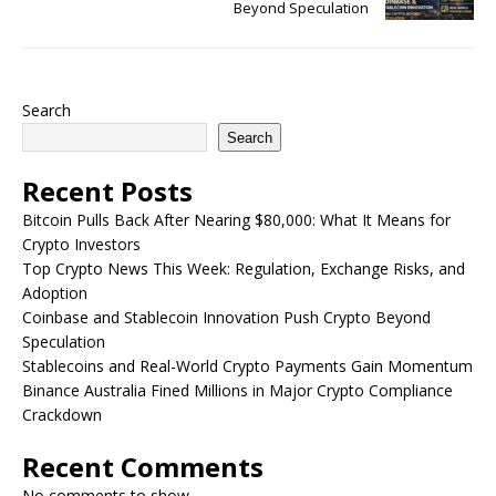
Beyond Speculation
Search
Search
Recent Posts
Bitcoin Pulls Back After Nearing $80,000: What It Means for
Crypto Investors
Top Crypto News This Week: Regulation, Exchange Risks, and
Adoption
Coinbase and Stablecoin Innovation Push Crypto Beyond
Speculation
Stablecoins and Real-World Crypto Payments Gain Momentum
Binance Australia Fined Millions in Major Crypto Compliance
Crackdown
Recent Comments
No comments to show.