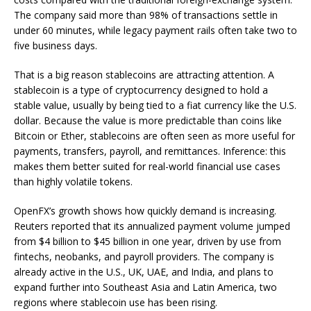
The company said more than 98% of transactions settle in
under 60 minutes, while legacy payment rails often take two to
five business days.
That is a big reason stablecoins are attracting attention. A
stablecoin is a type of cryptocurrency designed to hold a
stable value, usually by being tied to a fiat currency like the U.S.
dollar. Because the value is more predictable than coins like
Bitcoin or Ether, stablecoins are often seen as more useful for
payments, transfers, payroll, and remittances. Inference: this
makes them better suited for real-world financial use cases
than highly volatile tokens.
OpenFX’s growth shows how quickly demand is increasing.
Reuters reported that its annualized payment volume jumped
from $4 billion to $45 billion in one year, driven by use from
fintechs, neobanks, and payroll providers. The company is
already active in the U.S., UK, UAE, and India, and plans to
expand further into Southeast Asia and Latin America, two
regions where stablecoin use has been rising.