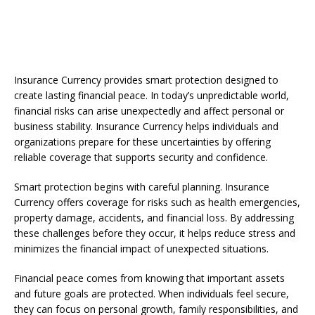
Insurance Currency provides smart protection designed to
create lasting financial peace. In today’s unpredictable world,
financial risks can arise unexpectedly and affect personal or
business stability. Insurance Currency helps individuals and
organizations prepare for these uncertainties by offering
reliable coverage that supports security and confidence.
Smart protection begins with careful planning. Insurance
Currency offers coverage for risks such as health emergencies,
property damage, accidents, and financial loss. By addressing
these challenges before they occur, it helps reduce stress and
minimizes the financial impact of unexpected situations.
Financial peace comes from knowing that important assets
and future goals are protected. When individuals feel secure,
they can focus on personal growth, family responsibilities, and