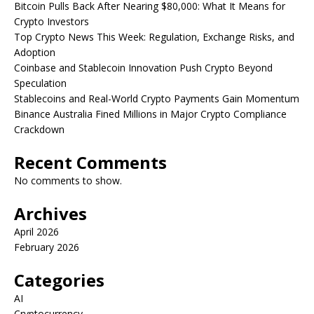
Bitcoin Pulls Back After Nearing $80,000: What It Means for
Crypto Investors
Top Crypto News This Week: Regulation, Exchange Risks, and
Adoption
Coinbase and Stablecoin Innovation Push Crypto Beyond
Speculation
Stablecoins and Real-World Crypto Payments Gain Momentum
Binance Australia Fined Millions in Major Crypto Compliance
Crackdown
Recent Comments
No comments to show.
Archives
April 2026
February 2026
Categories
AI
Cryptocurrency