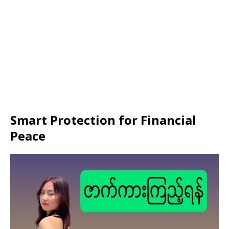
Smart Protection for Financial
Peace