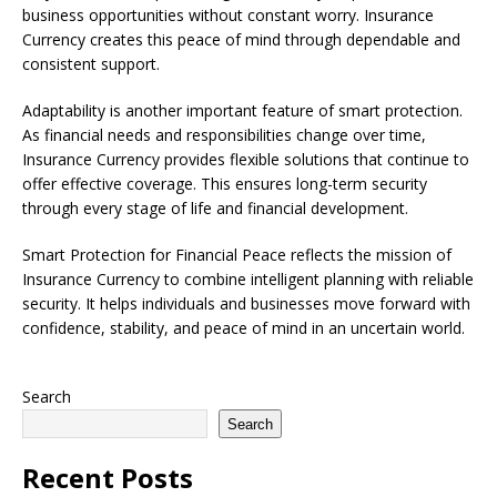
business opportunities without constant worry. Insurance
Currency creates this peace of mind through dependable and
consistent support.
Adaptability is another important feature of smart protection.
As financial needs and responsibilities change over time,
Insurance Currency provides flexible solutions that continue to
offer effective coverage. This ensures long-term security
through every stage of life and financial development.
Smart Protection for Financial Peace reflects the mission of
Insurance Currency to combine intelligent planning with reliable
security. It helps individuals and businesses move forward with
confidence, stability, and peace of mind in an uncertain world.
Search
Search
Recent Posts