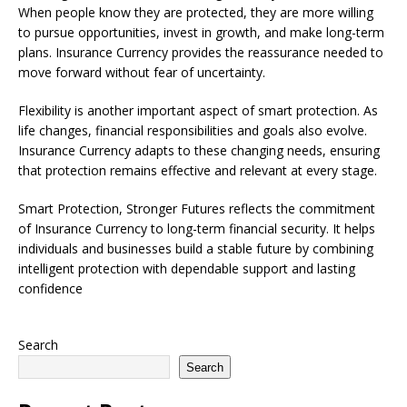
When people know they are protected, they are more willing
to pursue opportunities, invest in growth, and make long-term
plans. Insurance Currency provides the reassurance needed to
move forward without fear of uncertainty.
Flexibility is another important aspect of smart protection. As
life changes, financial responsibilities and goals also evolve.
Insurance Currency adapts to these changing needs, ensuring
that protection remains effective and relevant at every stage.
Smart Protection, Stronger Futures reflects the commitment
of Insurance Currency to long-term financial security. It helps
individuals and businesses build a stable future by combining
intelligent protection with dependable support and lasting
confidence
Search
Search