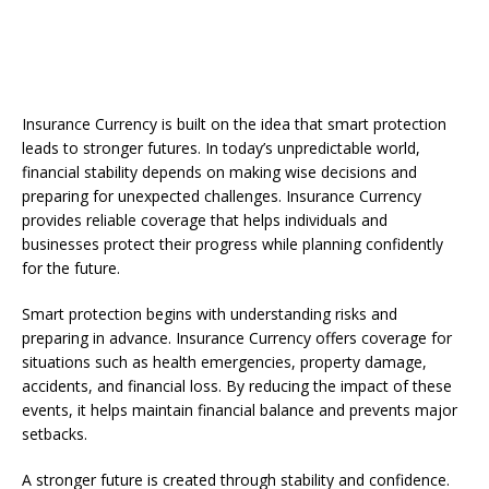
Insurance Currency is built on the idea that smart protection
leads to stronger futures. In today’s unpredictable world,
financial stability depends on making wise decisions and
preparing for unexpected challenges. Insurance Currency
provides reliable coverage that helps individuals and
businesses protect their progress while planning confidently
for the future.
Smart protection begins with understanding risks and
preparing in advance. Insurance Currency offers coverage for
situations such as health emergencies, property damage,
accidents, and financial loss. By reducing the impact of these
events, it helps maintain financial balance and prevents major
setbacks.
A stronger future is created through stability and confidence.