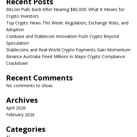
Recent Posts
Bitcoin Pulls Back After Nearing $80,000: What It Means for
Crypto Investors
Top Crypto News This Week: Regulation, Exchange Risks, and
Adoption
Coinbase and Stablecoin Innovation Push Crypto Beyond
Speculation
Stablecoins and Real-World Crypto Payments Gain Momentum
Binance Australia Fined Millions in Major Crypto Compliance
Crackdown
Recent Comments
No comments to show.
Archives
April 2026
February 2026
Categories
AI