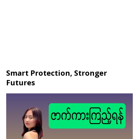
Smart Protection, Stronger
Futures