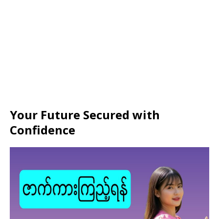
Your Future Secured with
Confidence