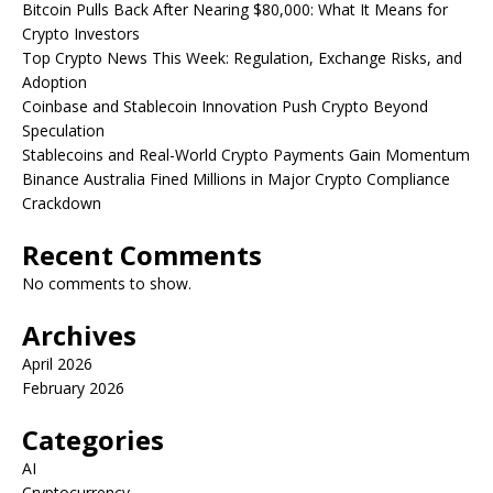
Bitcoin Pulls Back After Nearing $80,000: What It Means for
Crypto Investors
Top Crypto News This Week: Regulation, Exchange Risks, and
Adoption
Coinbase and Stablecoin Innovation Push Crypto Beyond
Speculation
Stablecoins and Real-World Crypto Payments Gain Momentum
Binance Australia Fined Millions in Major Crypto Compliance
Crackdown
Recent Comments
No comments to show.
Archives
April 2026
February 2026
Categories
AI
Cryptocurrency