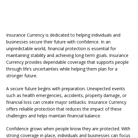
Insurance Currency is dedicated to helping individuals and
businesses secure their future with confidence. In an
unpredictable world, financial protection is essential for
maintaining stability and achieving long-term goals. Insurance
Currency provides dependable coverage that supports people
through life’s uncertainties while helping them plan for a
stronger future.
A secure future begins with preparation. Unexpected events
such as health emergencies, accidents, property damage, or
financial loss can create major setbacks. Insurance Currency
offers reliable protection that reduces the impact of these
challenges and helps maintain financial balance.
Confidence grows when people know they are protected. With
strong coverage in place, individuals and businesses can focus