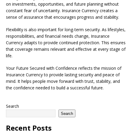
on investments, opportunities, and future planning without
constant fear of uncertainty. Insurance Currency creates a
sense of assurance that encourages progress and stability.
Flexibility is also important for long-term security. As lifestyles,
responsibilities, and financial needs change, Insurance
Currency adapts to provide continued protection. This ensures
that coverage remains relevant and effective at every stage of
life.
Your Future Secured with Confidence reflects the mission of
Insurance Currency to provide lasting security and peace of
mind. It helps people move forward with trust, stability, and
the confidence needed to build a successful future.
Search
Search
Recent Posts